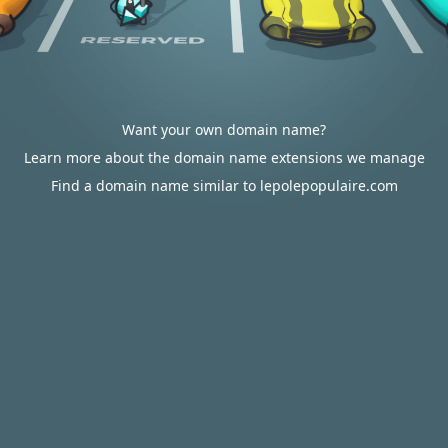
Want your own domain name?
Learn more about the domain name extensions we manage
Find a domain name similar to lepolepopulaire.com