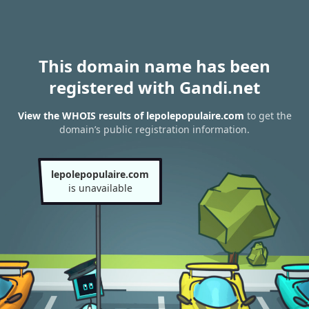
This domain name has been
registered with Gandi.net
View the WHOIS results of lepolepopulaire.com
to get the
domain’s public registration information.
lepolepopulaire.com
is unavailable